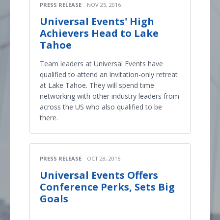
PRESS RELEASE
NOV 25, 2016
Universal Events' High
Achievers Head to Lake
Tahoe
Team leaders at Universal Events have
qualified to attend an invitation-only retreat
at Lake Tahoe. They will spend time
networking with other industry leaders from
across the US who also qualified to be
there.
PRESS RELEASE
OCT 28, 2016
Universal Events Offers
Conference Perks, Sets Big
Goals