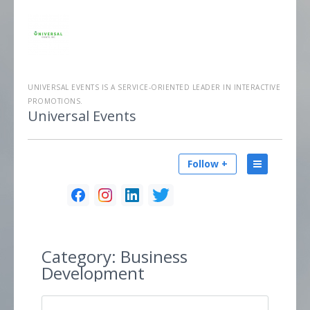
UNIVERSAL EVENTS IS A SERVICE-ORIENTED LEADER IN INTERACTIVE
PROMOTIONS.
Universal Events
Follow +
Category:
Business
Development