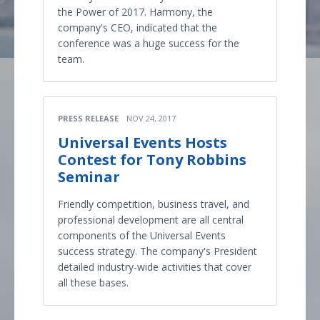
the Power of 2017. Harmony, the
company's CEO, indicated that the
conference was a huge success for the
team.
PRESS RELEASE
NOV 24, 2017
Universal Events Hosts
Contest for Tony Robbins
Seminar
Friendly competition, business travel, and
professional development are all central
components of the Universal Events
success strategy. The company's President
detailed industry-wide activities that cover
all these bases.