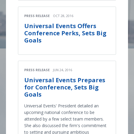
PRESS RELEASE
OCT 28, 2016
Universal Events Offers
Conference Perks, Sets Big
Goals
PRESS RELEASE
JUN 24, 2016
Universal Events Prepares
for Conference, Sets Big
Goals
Universal Events' President detailed an
upcoming national conference to be
attended by a few select team members.
She also discussed the firm's commitment
to setting and pursuing ambitious