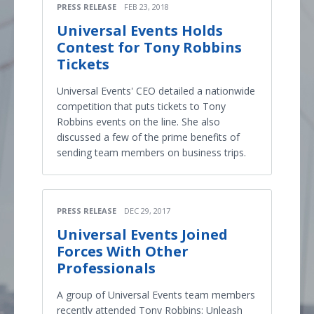
PRESS RELEASE
FEB 23, 2018
Universal Events Holds
Contest for Tony Robbins
Tickets
Universal Events' CEO detailed a nationwide
competition that puts tickets to Tony
Robbins events on the line. She also
discussed a few of the prime benefits of
sending team members on business trips.
PRESS RELEASE
DEC 29, 2017
Universal Events Joined
Forces With Other
Professionals
A group of Universal Events team members
recently attended Tony Robbins: Unleash