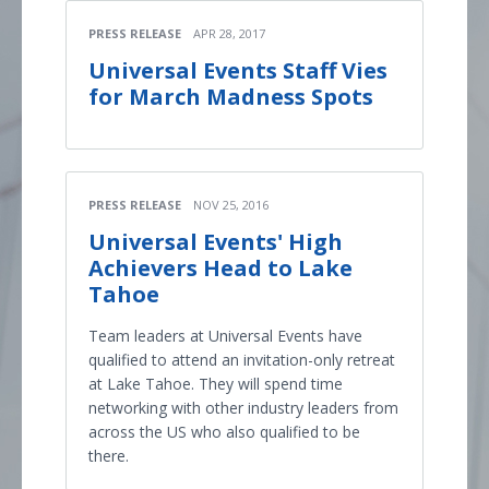
PRESS RELEASE
APR 28, 2017
Universal Events Staff Vies
for March Madness Spots
PRESS RELEASE
NOV 25, 2016
Universal Events' High
Achievers Head to Lake
Tahoe
Team leaders at Universal Events have
qualified to attend an invitation-only retreat
at Lake Tahoe. They will spend time
networking with other industry leaders from
across the US who also qualified to be
there.