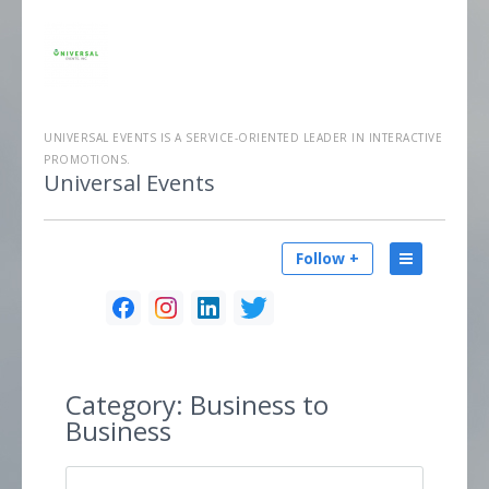
UNIVERSAL EVENTS IS A SERVICE-ORIENTED LEADER IN INTERACTIVE
PROMOTIONS.
Universal Events
Follow +
Category:
Business to
Business